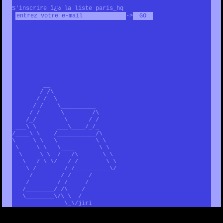
S'inscrire ï¿½ la liste paris_hq
->
__
/ /\
/ / \
/ / \__________
/ / \ /\
/_/ \ / /
___\ \ ___\____/_/_
/____\ \ /___________/\
\ \ \ \ \ \
\ \ \ \____ \ \
\ \ \ / /\ \ \
\ / \_\/ / / \ \
\ / / /__________\/
/ / / /
/ / / /
/________/ /\ /
\________\/\ \ /
\_\/jiri