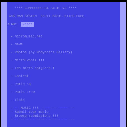
**** COMMODORE 64 BASIC V2 ****
64K RAM SYSTEM 38911 BASIC BYTES FREE
READY.
Reset
-
micromusic.net
-
News
-
Photos (by Mobyone's Gallery)
-
MicroEventz !!!
-
Les micro apï¿½ros !
-
Contest
-
Paris hq
-
Paris crew
-
Links
---- MUSIC !!! -----------------
-
Submit your music
-
Browse submissions !!!
--------------------------------