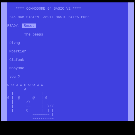
**** COMMODORE 64 BASIC V2 ****
64K RAM SYSTEM 38911 BASIC BYTES FREE
READY.
Reset
====== The peeps =========================
Divag
Mbertier
Glafouk
MobyOne
you ?
w w w w 0 w w w w
______A______
| |
0=| @ @ |=0
| /\ |
| ~~ | \//
|______O______| | |
~~~~~~~~ |
~~~~~~~~~~